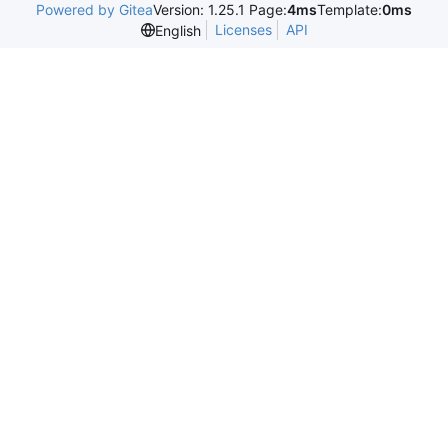
Powered by Gitea
Version: 1.25.1 Page:
4ms
Template:
0ms
Licenses
API
English