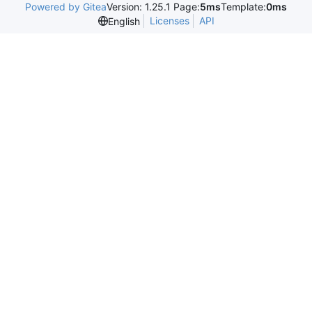
Powered by Gitea
Version: 1.25.1 Page:
5ms
Template:
0ms
Licenses
API
English