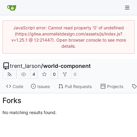
JavaScript error: Cannot read property '0' of undefined
(https://gitea.anomalistdesign.com/assets/js/index.js?
v=1.25.1 @ 12:21447). Open browser console to see more
details.
trent_larson
/
world-component
4
0
0
Code
Issues
Pull Requests
Projects
Forks
No matching results found.