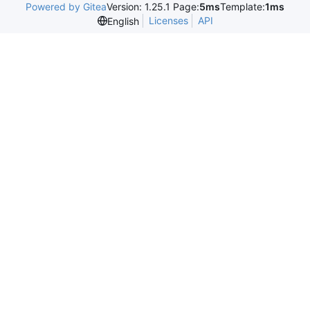
Powered by Gitea
Version: 1.25.1 Page:
5ms
Template:
1ms
Licenses
API
English