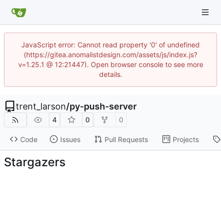
JavaScript error: Cannot read property '0' of undefined
(https://gitea.anomalistdesign.com/assets/js/index.js?
v=1.25.1 @ 12:21447). Open browser console to see more
details.
trent_larson
/
py-push-server
4
0
0
Code
Issues
Pull Requests
Projects
Stargazers