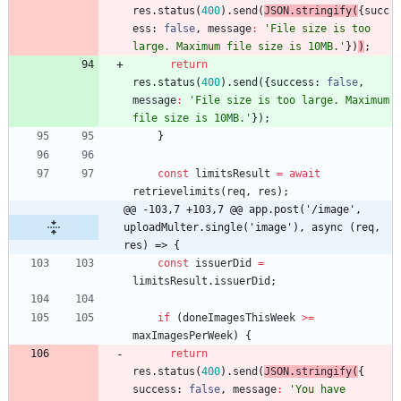
res
.
status
(
400
)
.
send
(
JSON
.
stringify
(
{
succ
ess
: 
false
,
message
:
'File size is too 
large. Maximum file size is 10MB.'
}
)
)
;
return
res
.
status
(
400
)
.
send
(
{
success
: 
false
,
message
:
'File size is too large. Maximum 
file size is 10MB.'
}
)
;
}
const
limitsResult
=
await
retrievelimits
(
req
,
res
)
;
@@ -103,7 +103,7 @@ app.post('/image', 
uploadMulter.single('image'), async (req, 
res) => {
const
issuerDid
=
limitsResult
.
issuerDid
;
if
(
doneImagesThisWeek
>=
maxImagesPerWeek
)
{
return
res
.
status
(
400
)
.
send
(
JSON
.
stringify
(
{
success
: 
false
,
message
:
'You have 