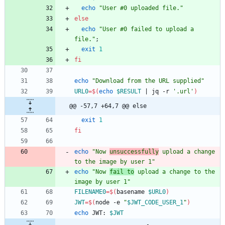
echo
"User #0 uploaded file."
else
echo
"User #0 failed to upload a 
file."
;
exit
1
fi
echo
"Download from the URL supplied"
URL0
=
$(
echo
$RESULT
|
 jq -r 
'.url'
)
@@ -57,7 +64,7 @@ else
exit
1
fi
echo
"Now 
unsuccessfully
 upload a change 
to the image by user 1"
echo
"Now 
fail to
 upload a change to the 
image by user 1"
FILENAME0
=
$(
basename 
$URL0
)
JWT
=
$(
node -e 
"
$JWT_CODE_USER_1
"
)
echo
 JWT: 
$JWT