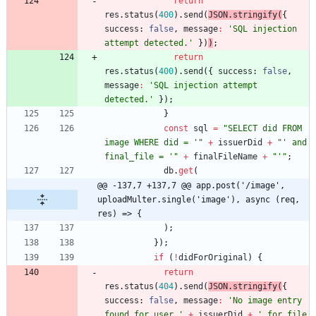
return
res
.
status
(
400
)
.
send
(
JSON
.
stringify
(
{
success
: 
false
,
message
:
'SQL injection 
attempt detected.'
}
)
)
;
return
res
.
status
(
400
)
.
send
(
{
success
: 
false
,
message
:
'SQL injection attempt 
detected.'
}
)
;
}
const
sql
=
"SELECT did FROM 
image WHERE did = '"
+
issuerDid
+
"' and 
final_file = '"
+
finalFileName
+
"'"
;
db
.
get
(
@@ -137,7 +137,7 @@ app.post('/image', 
uploadMulter.single('image'), async (req, 
res) => {
)
;
}
)
;
if
(
!
didForOriginal
)
{
return
res
.
status
(
404
)
.
send
(
JSON
.
stringify
(
{
success
: 
false
,
message
:
'No image entry 
found for user '
+
issuerDid
+
' for file 