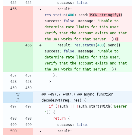
success
: 
false
,
result
: 
res.status
(
400
)
.
send
(
JSON
.
stringify
(
{
success
: 
false
,
message
:
'Unable to 
determine rate limits for this user. 
Verify that the account exists and that 
the JWT works for that server.'
}
)
)
result
: 
res.status
(
400
)
.
send
(
{
success
: 
false
,
message
:
'Unable to 
determine rate limits for this user. 
Verify that the account exists and that 
the JWT works for that server.'
}
)
}
;
}
@@ -497,7 +497,7 @@ async function 
decodeJwt(req, res) {
if
(
!
auth
||
!
auth
.
startsWith
(
'Bearer 
'
)
)
{
return
{
success
: 
false
,
result
: 