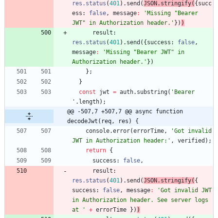
res.status
(
401
)
.
send
(
JSON
.
stringify
(
{
succ
ess
: 
false
,
message
:
'Missing "Bearer 
JWT" in Authorization header.'
}
)
)
result
: 
res.status
(
401
)
.
send
(
{
success
: 
false
,
message
:
'Missing "Bearer JWT" in 
Authorization header.'
}
)
}
;
}
const
jwt
=
auth
.
substring
(
'Bearer 
'
.
length
)
;
@@ -507,7 +507,7 @@ async function 
decodeJwt(req, res) {
console
.
error
(
errorTime
,
'Got invalid 
JWT in Authorization header:'
,
verified
)
;
return
{
success
: 
false
,
result
: 
res.status
(
401
)
.
send
(
JSON
.
stringify
(
{
success
: 
false
,
message
:
'Got invalid JWT 
in Authorization header. See server logs 
at '
+
errorTime
}
)
)