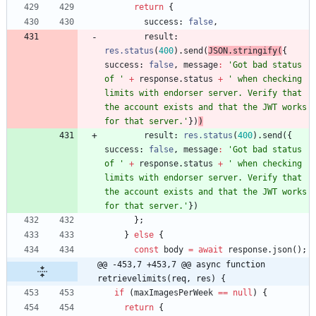
return
{
success
: 
false
,
result
: 
res.status
(
400
)
.
send
(
JSON
.
stringify
(
{
success
: 
false
,
message
:
'Got bad status 
of '
+
response
.
status
+
' when checking 
limits with endorser server. Verify that 
the account exists and that the JWT works 
for that server.'
}
)
)
result
: 
res.status
(
400
)
.
send
(
{
success
: 
false
,
message
:
'Got bad status 
of '
+
response
.
status
+
' when checking 
limits with endorser server. Verify that 
the account exists and that the JWT works 
for that server.'
}
)
}
;
}
else
{
const
body
=
await
response
.
json
(
)
;
@@ -453,7 +453,7 @@ async function 
retrievelimits(req, res) {
if
(
maxImagesPerWeek
==
null
)
{
return
{