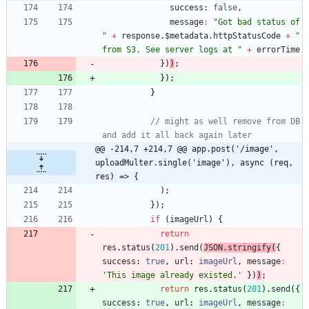
success
: 
false
,
message
:
"Got bad status of 
"
+
response
.
$metadata
.
httpStatusCode
+
" 
from S3. See server logs at "
+
errorTime
}
)
)
;
}
)
;
}
// might as well remove from DB 
and add it all back again later
@@ -214,7 +214,7 @@ app.post('/image', 
uploadMulter.single('image'), async (req, 
res) => {
)
;
}
)
;
if
(
imageUrl
)
{
return
res
.
status
(
201
)
.
send
(
JSON
.
stringify
(
{
success
: 
true
,
url
: 
imageUrl
,
message
:
'This image already existed.'
}
)
)
;
return
res
.
status
(
201
)
.
send
(
{
success
: 
true
,
url
: 
imageUrl
,
message
: