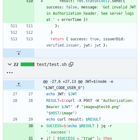
result
: 
res.status
(
401
)
.
send
(
{
success
: 
false
,
message
:
'Got invalid JWT 
in Authorization header. See server logs 
at '
+
errorTime
}
)
}
;
}
return
{
success
: 
true
,
issuerDid
: 
verified.issuer
,
jwt
: 
jwt
}
;
22
test/test.sh
@@ -27,6 +27,13 @@ JWT=$(node -e 
"$JWT_CODE_USER_0")
echo
 JWT: 
$JWT
RESULT
=
$(
curl -X POST -H 
"
Authorization: 
Bearer 
$JWT
"
 -F 
"image=@test0.png"
"
$HOST
/image
"
)
echo
 curl result: 
$RESULT
SUCCESS
=
$(
echo
$RESULT
|
 jq -r 
'.success'
)
if
[
$SUCCESS
=
"true"
]
;
then