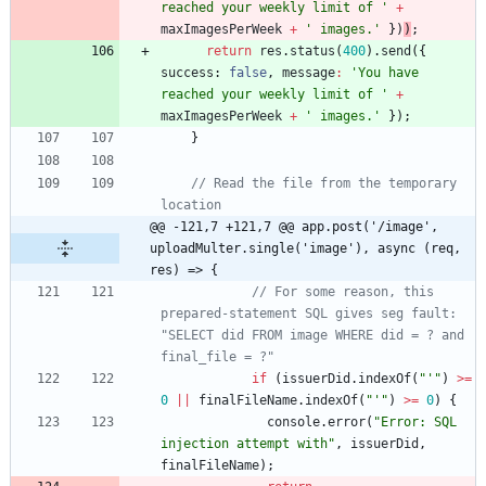
reached your weekly limit of '
+
maxImagesPerWeek
+
' images.'
}
)
)
;
return
res
.
status
(
400
)
.
send
(
{
success
: 
false
,
message
:
'You have 
reached your weekly limit of '
+
maxImagesPerWeek
+
' images.'
}
)
;
}
// Read the file from the temporary 
location
@@ -121,7 +121,7 @@ app.post('/image', 
uploadMulter.single('image'), async (req, 
res) => {
// For some reason, this 
prepared-statement SQL gives seg fault: 
"SELECT did FROM image WHERE did = ? and 
final_file = ?"
if
(
issuerDid
.
indexOf
(
"'"
)
>=
0
||
finalFileName
.
indexOf
(
"'"
)
>=
0
)
{
console
.
error
(
"Error: SQL 
injection attempt with"
,
issuerDid
,
finalFileName
)
;