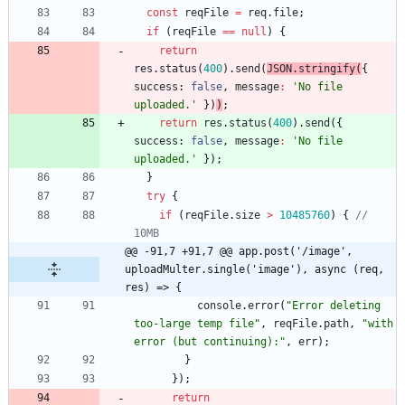
const
reqFile
=
req
.
file
;
if
(
reqFile
==
null
)
{
return
res
.
status
(
400
)
.
send
(
JSON
.
stringify
(
{
success
: 
false
,
message
:
'No file 
uploaded.'
}
)
)
;
return
res
.
status
(
400
)
.
send
(
{
success
: 
false
,
message
:
'No file 
uploaded.'
}
)
;
}
try
{
if
(
reqFile
.
size
>
10485760
)
{
// 
10MB
@@ -91,7 +91,7 @@ app.post('/image', 
uploadMulter.single('image'), async (req, 
res) => {
console
.
error
(
"Error deleting 
too-large temp file"
,
reqFile
.
path
,
"with 
error (but continuing):"
,
err
)
;
}
}
)
;
return