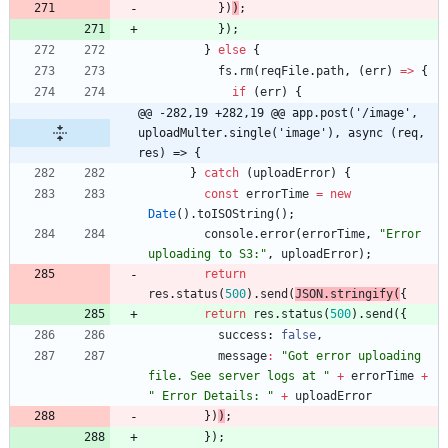
}
)
)
;
}
)
;
}
else
{
fs
.
rm
(
reqFile
.
path
,
(
err
)
=
>
{
if
(
err
)
{
@@ -282,19 +282,19 @@ app.post('/image', 
uploadMulter.single('image'), async (req, 
res) => {
}
catch
(
uploadError
)
{
const
errorTime
=
new
Date
(
)
.
toISOString
(
)
;
console
.
error
(
errorTime
,
"Error 
uploading to S3:"
,
uploadError
)
;
return
res
.
status
(
500
)
.
send
(
JSON
.
stringify
(
{
return
res
.
status
(
500
)
.
send
(
{
success
: 
false
,
message
:
"Got error uploading 
file. See server logs at "
+
errorTime
+
" Error Details: "
+
uploadError
}
)
)
;
}
)
;