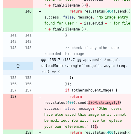
'
+
finalFileName
}
)
)
;
return
res
.
status
(
404
)
.
send
(
{
success
: 
false
,
message
:
'No image entry 
found for user '
+
issuerDid
+
' for file 
'
+
finalFileName
}
)
;
}
// check if any other user 
recorded this image
@@ -155,7 +155,7 @@ app.post('/image', 
uploadMulter.single('image'), async (req, 
res) => {
)
;
}
)
;
if
(
othersWhoSentImage
)
{
return
res
.
status
(
400
)
.
send
(
JSON
.
stringify
(
{
success
: 
false
,
message
:
'Other users 
have also saved this image so it cannot 
be modified. You will have to replace 
your own references.'
}
)
)
;
return
res
.
status
(
400
)
.
send
(
{