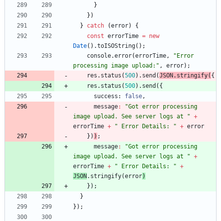
}
}
)
}
catch
(
error
)
{
const
errorTime
=
new
Date
(
)
.
toISOString
(
)
;
console
.
error
(
errorTime
,
"Error 
processing image upload:"
,
error
)
;
res
.
status
(
500
)
.
send
(
JSON
.
stringify
(
{
res
.
status
(
500
)
.
send
(
{
success
: 
false
,
message
:
"Got error processing 
image upload. See server logs at "
+
errorTime
+
" Error Details: "
+
error
}
)
)
;
message
:
"Got error processing 
image upload. See server logs at "
+
errorTime
+
" Error Details: "
+
JSON
.
stringify
(
error
)
}
)
;
}
}
)
;