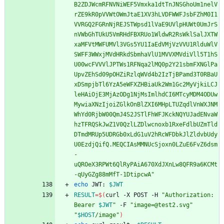
B2ZDJWcmRFNVNiWEF5Vmxka1dtTnJNSGhoUm1nelV
rZE9kR0pVVWtOWmJtaE1XV3hLVDFWWFJsbFZhM0I1
VVRGQ2FGRnNjREJSTWpsd1lVaE9UVlpHUWt0UmJrS
nVWbGhTUkU5VmRHdFBXRUo1WldwR2RsWklSalJXTW
xaMFVtMWFUMVl3VGs5YU1IaEdVMjVzVVU1RlduWlV
SWFF3WWxjMVdHRkdSbmhaVlU1MVVXMVdiVll5T1hS
U00wcFVVVlJPTWs1RFNqa2lMQ0p2Y21sbmFXNGlPa
UpvZEhSd09pOHZiRzlqWVd4b2IzTjBPamd3T0RBaU
xDSmpjbTl6YzA5eWFXZHBiaUk2Wm1Gc2MyVjkiLCJ
leHAiOjE3MjAzODg1NjMsImlhdCI6MTcyMDM4ODUw
MywiaXNzIjoiZGlkOnBlZXI6MHpLTUZqdlVnWXJNM
WhYd0RjbW00QmJ4S2JSTlFhWFJKckNQYUJadENvaW
hzTFRQSkJwZ1V0QzlLZDlwcnoxb1RxeFdlbUZmTld
DTmdMRUp5UDRGb0xLdG1uV2hRcWFDbkJlZldvbUdy
U0EzdjQifQ.MEQCIAsMMNUcSjoxn0LZuE6FvZ6dsm
-
uQROeX3RPWt6QlRyPAiA670XdJXnLw8QFR9a6KCMt
-qUyGZg88mMfT-1DtipcwA"
echo
 JWT: 
$JWT
RESULT
=
$(
curl -X POST -H 
"
Authorization: 
Bearer 
$JWT
"
 -F 
"image=@test2.svg"
"
$HOST
/image
"
)