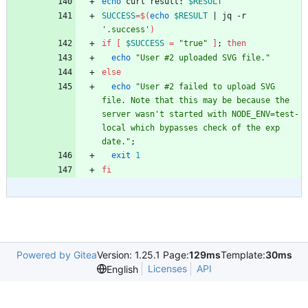
echo
 curl result: 
$RESULT
SUCCESS
=
$(
echo
$RESULT
|
 jq -r 
'.success'
)
if
[
$SUCCESS
=
"true"
]
;
then
echo
"User #2 uploaded SVG file."
else
echo
"User #2 failed to upload SVG 
file. Note that this may be because the 
server wasn't started with NODE_ENV=test-
local which bypasses check of the exp 
date."
;
exit
1
fi
Powered by Gitea
Version: 1.25.1 Page:
129ms
Template:
30ms
Licenses
API
English