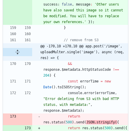
success
: 
false
,
message
:
'Other users 
have also saved this image so it cannot 
be modified. You will have to replace 
your own references.'
}
)
;
}
// remove from S3
@@ -170,10 +170,10 @@ app.post('/image', 
uploadMulter.single('image'), async (req, 
res) => {
&&
response
.
$metadata
.
httpStatusCode
!==
204
)
{
const
errorTime
=
new
Date
(
)
.
toISOString
(
)
;
console
.
error
(
errorTime
,
"Error deleting from S3 with bad HTTP 
status, with metadata:"
,
response
.
$metadata
)
;
return
res
.
status
(
500
)
.
send
(
JSON
.
stringify
(
{
return
res
.
status
(
500
)
.
send
(
{