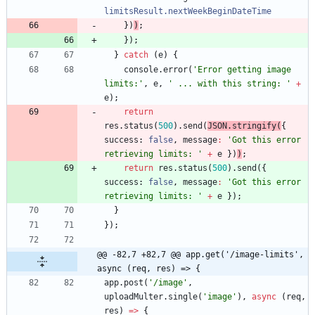
limitsResult.nextWeekBeginDateTime
}
)
)
;
}
)
;
}
catch
(
e
)
{
console
.
error
(
'Error getting image 
limits:'
,
e
,
' ... with this string: '
+
e
)
;
return
res
.
status
(
500
)
.
send
(
JSON
.
stringify
(
{
success
: 
false
,
message
:
'Got this error 
retrieving limits: '
+
e
}
)
)
;
return
res
.
status
(
500
)
.
send
(
{
success
: 
false
,
message
:
'Got this error 
retrieving limits: '
+
e
}
)
;
}
}
)
;
@@ -82,7 +82,7 @@ app.get('/image-limits', 
async (req, res) => {
app
.
post
(
'/image'
,
uploadMulter
.
single
(
'image'
)
,
async
(
req
,
res
)
=
>
{