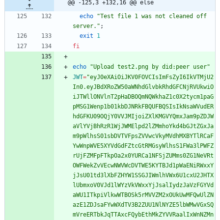
@@ -125,3 +132,16 @@ else
echo
"Test file 1 was not cleaned off 
server."
;
exit
1
fi
echo
"Upload test2.png by did:peer user"
JWT
=
"eyJ0eXAiOiJKV0FOVCIsImFsZyI6IkVTMjU2
In0.eyJBdXRoZW50aWNhdGlvbkRhdGFCNjRVUkwiO
iJTWllONVlnT2pHaDBOQmNQWkhaZ1c0X2tycm1paG
pMSG1Wenp1b01kbDJNRkFBQUFBQSIsIkNsaWVudER
hdGFKU09OQjY0VVJMIjoiZXlKMGVYQmxJam9pZDJW
aVlYVjBhRzR1WjJWMElpd2lZMmhoYkd4bGJtZGxJa
m9pWlhsS01sbDVTVFpsZVVwcVkyMVdhMXBYTlRCaF
YwWnpWVE5XYVdGdFZtcGtRMGsyWlhsS1FWa3lPWFZ
rUjFZMFpFTkpOa2x0YURCa1NFSjZUMms0ZG1NeVRt
OWFWekZvVEcwNWVWcDVTWE5KYTBJd1pWaENiRWxxY
jJsU01td3lXbFZHYW1SSGJIWmlhVWx6U1cxU2JHTX
lUbmxoV0VJd1lWYzVkVWxxYjJsalIydzJaVzFGYVd
aWU1ITkpiVlkwWTBOSk5rMVVZM2xOUkUwMFQwUlZN
azE1ZDJsaFYwWXdTV3B2ZUU1NlNYZE5lbWMwVGxSQ
mVreERTbkJqTTAxcFQybEthMkZYVVRaalIxWnNZMn