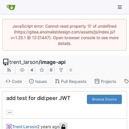
JavaScript error: Cannot read property '0' of undefined
(https://gitea.anomalistdesign.com/assets/js/index.js?
v=1.25.1 @ 12:21447). Open browser console to see more
details.
trent_larson
/
image-api
4
0
0
Code
Issues
Pull Requests
Projects
add test for did:peer JWT
Browse Source
...
Trent Larson