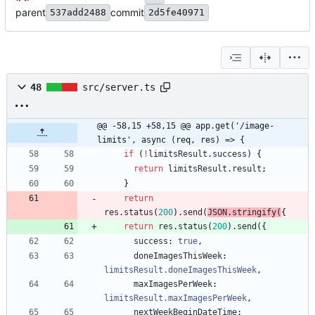
parent
commit
537add2488
2d5fe40971
48
src/server.ts
@@ -58,15 +58,15 @@ app.get('/image-
limits', async (req, res) => {
if
(
!
limitsResult
.
success
)
{
return
limitsResult
.
result
;
}
return
res
.
status
(
200
)
.
send
(
JSON
.
stringify
(
{
return
res
.
status
(
200
)
.
send
(
{
success
: 
true
,
doneImagesThisWeek
: 
limitsResult.doneImagesThisWeek
,
maxImagesPerWeek
: 
limitsResult.maxImagesPerWeek
,
nextWeekBeginDateTime
: 