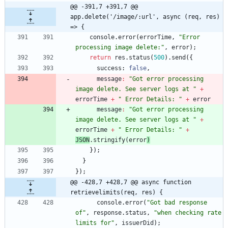
@@ -391,7 +391,7 @@ 
app.delete('/image/:url', async (req, res) 
=> {
console
.
error
(
errorTime
,
"Error 
processing image delete:"
,
error
)
;
return
res
.
status
(
500
)
.
send
(
{
success
: 
false
,
message
:
"Got error processing 
image delete. See server logs at "
+
errorTime
+
" Error Details: "
+
error
message
:
"Got error processing 
image delete. See server logs at "
+
errorTime
+
" Error Details: "
+
JSON
.
stringify
(
error
)
}
)
;
}
}
)
;
@@ -428,7 +428,7 @@ async function 
retrievelimits(req, res) {
console
.
error
(
"Got bad response 
of"
,
response
.
status
,
"when checking rate 
limits for"
,
issuerDid
)
;