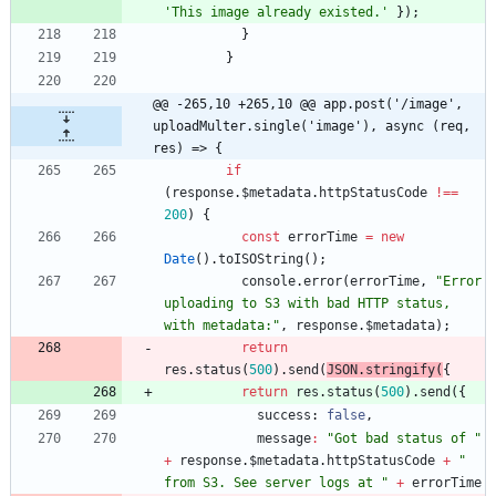
'This image already existed.'
}
)
;
}
}
@@ -265,10 +265,10 @@ app.post('/image', 
uploadMulter.single('image'), async (req, 
res) => {
if
(
response
.
$metadata
.
httpStatusCode
!==
200
)
{
const
errorTime
=
new
Date
(
)
.
toISOString
(
)
;
console
.
error
(
errorTime
,
"Error 
uploading to S3 with bad HTTP status, 
with metadata:"
,
response
.
$metadata
)
;
return
res
.
status
(
500
)
.
send
(
JSON
.
stringify
(
{
return
res
.
status
(
500
)
.
send
(
{
success
: 
false
,
message
:
"Got bad status of "
+
response
.
$metadata
.
httpStatusCode
+
" 
from S3. See server logs at "
+
errorTime