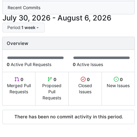
Recent Commits
-
Period:
1 week
Overview
0
Active Pull Requests
0
Active Issues
0
0
0
0
Merged Pull
Proposed
Closed
New Issues
Requests
Pull
Issues
Requests
There has been no commit activity in this period.