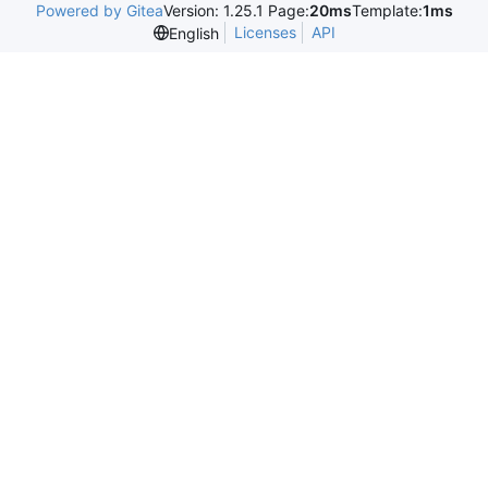
Powered by Gitea
Version: 1.25.1 Page:
20ms
Template:
1ms
Licenses
API
English