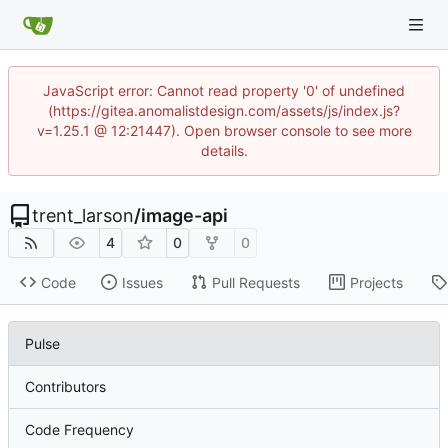
JavaScript error: Cannot read property '0' of undefined
(https://gitea.anomalistdesign.com/assets/js/index.js?
v=1.25.1 @ 12:21447). Open browser console to see more
details.
trent_larson
/
image-api
4
0
0
Code
Issues
Pull Requests
Projects
Pulse
Contributors
Code Frequency