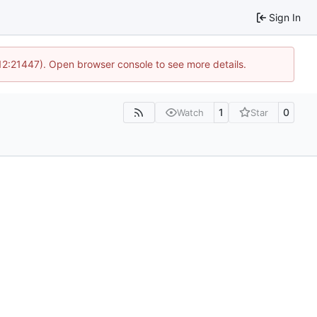
Sign In
 12:21447). Open browser console to see more details.
1
0
Watch
Star