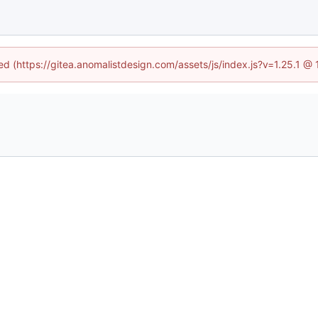
ned (https://gitea.anomalistdesign.com/assets/js/index.js?v=1.25.1 @