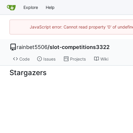
Explore
Help
JavaScript error: Cannot read property '0' of undefi
rainbet5506
/
slot-competitions3322
Code
Issues
Projects
Wiki
Stargazers