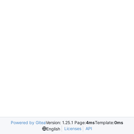
Powered by Gitea
Version: 1.25.1 Page:
4ms
Template:
0ms
Licenses
API
English