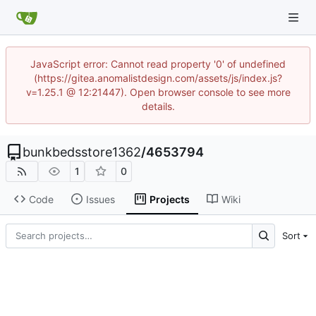
JavaScript error: Cannot read property '0' of undefined
(https://gitea.anomalistdesign.com/assets/js/index.js?
v=1.25.1 @ 12:21447). Open browser console to see more
details.
bunkbedsstore1362
/
4653794
1
0
Code
Issues
Projects
Wiki
Sort