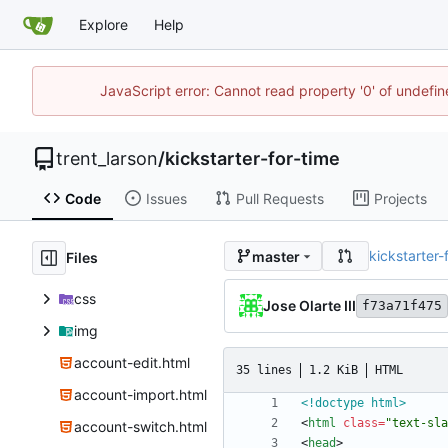
Explore
Help
JavaScript error: Cannot read property '0' of undefi
trent_larson
/
kickstarter-for-time
Code
Issues
Pull Requests
Projects
kickstarter-
master
Files
css
Jose Olarte III
f73a71f475
img
account-edit.html
35 lines
1.2 KiB
HTML
account-import.html
<!doctype html>
<
html
class
=
"text-sla
account-switch.html
<
head
>