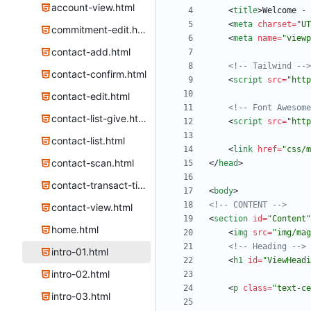
account-view.html
<
title
>
Welcome - 
<
meta
charset
=
"UT
commitment-edit.html
<
meta
name
=
"viewp
contact-add.html
<!--
 Tailwind 
-->
contact-confirm.html
<
script
src
=
"http
contact-edit.html
<!--
 Font Awesome
contact-list-give.html
<
script
src
=
"http
contact-list.html
<
link
href
=
"css/m
contact-scan.html
<
/
head
>
contact-transact-time.html
<
body
>
<!--
 CONTENT 
-->
contact-view.html
<
section
id
=
"Content"
home.html
<
img
src
=
"img/mag
<!--
 Heading 
-->
intro-01.html
<
h1
id
=
"ViewHeadi
intro-02.html
<
p
class
=
"text-ce
intro-03.html