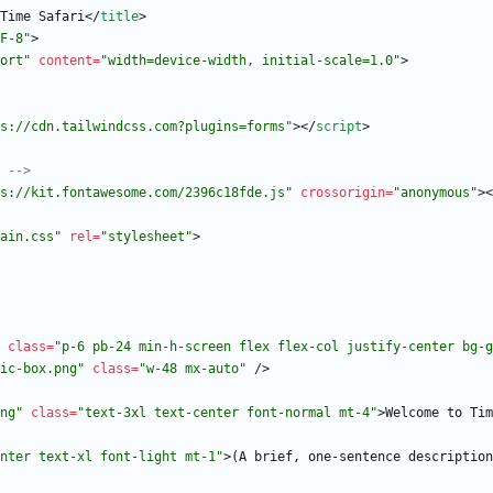
Time Safari
<
/
title
>
F-8"
>
ort"
content
=
"width=device-width, initial-scale=1.0"
>
s://cdn.tailwindcss.com?plugins=forms"
>
<
/
script
>
 
-->
s://kit.fontawesome.com/2396c18fde.js"
crossorigin
=
"anonymous"
>
<
ain.css"
rel
=
"stylesheet"
>
class
=
"p-6 pb-24 min-h-screen flex flex-col justify-center bg-g
ic-box.png"
class
=
"w-48 mx-auto"
/
>
ng"
class
=
"text-3xl text-center font-normal mt-4"
>
Welcome to Tim
nter text-xl font-light mt-1"
>
(A brief, one-sentence description