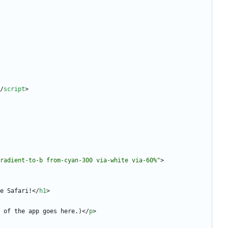
/
script
>
radient-to-b from-cyan-300 via-white via-60%"
>
e Safari!
<
/
h1
>
 of the app goes here.)
<
/
p
>