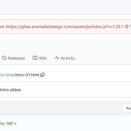
ned (https://gitea.anomalistdesign.com/assets/js/index.js?v=1.25.1 @
Releases
Wiki
Activity
for-time
/
intro-01.html
Intro slides
Ra
te-700"
>