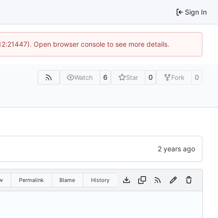
Sign In
 12:21447). Open browser console to see more details.
6
0
0
Watch
Star
Fork
w
Permalink
Blame
History