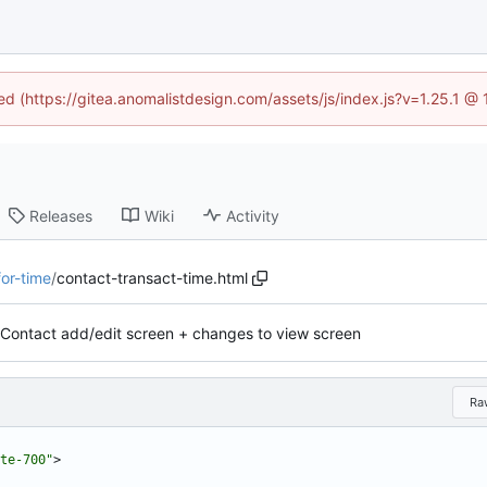
ned (https://gitea.anomalistdesign.com/assets/js/index.js?v=1.25.1 @
Releases
Wiki
Activity
for-time
/
contact-transact-time.html
Contact add/edit screen + changes to view screen
Ra
te-700"
>