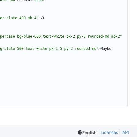
er-slate-400 mb-4"
/
>
percase bg-blue-600 text-white px-2 py-3 rounded-md mb-2"
g-slate-500 text-white px-1.5 py-2 rounded-md"
>
Maybe 
Licenses
API
English