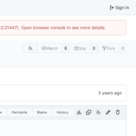
Sign In
 12:21447). Open browser console to see more details.
6
0
0
Watch
Star
Fork
w
Permalink
Blame
History