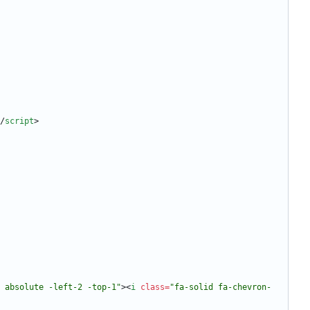
/
script
>
1 absolute -left-2 -top-1"
>
<
i
class
=
"fa-solid fa-chevron-