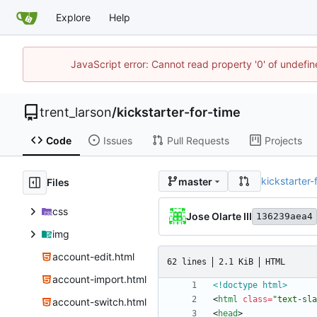
Explore
Help
JavaScript error: Cannot read property '0' of undefi
trent_larson
/
kickstarter-for-time
Code
Issues
Pull Requests
Projects
kickstarter-
master
Files
css
Jose Olarte III
136239aea4
img
account-edit.html
62 lines
2.1 KiB
HTML
account-import.html
<!doctype html>
<
html
class
=
"text-sla
account-switch.html
<
head
>