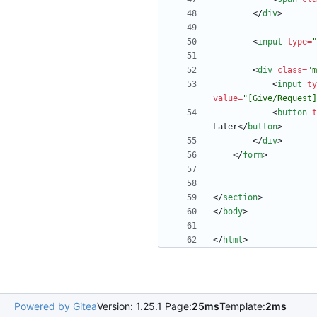
<
/
div
>
<
input
type
=
"
<
div
class
=
"m
<
input
ty
value
=
"[Give/Request]
<
button
t
Later
<
/
button
>
<
/
div
>
<
/
form
>
<
/
section
>
<
/
body
>
<
/
html
>
Powered by Gitea
Version: 1.25.1 Page:
25ms
Template:
2ms