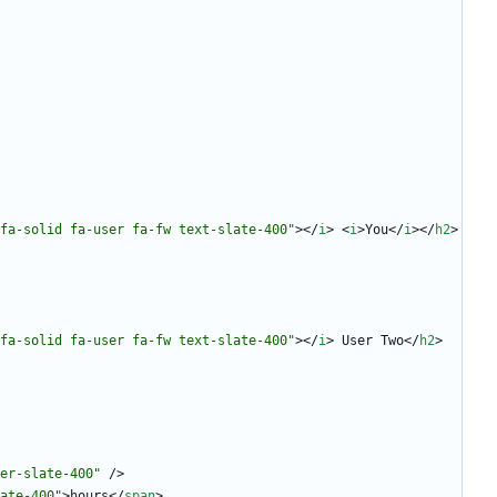
fa-solid fa-user fa-fw text-slate-400"
>
<
/
i
>
<
i
>
You
<
/
i
>
<
/
h2
>
fa-solid fa-user fa-fw text-slate-400"
>
<
/
i
>
 User Two
<
/
h2
>
er-slate-400"
/
>
ate-400"
>
hours
<
/
span
>