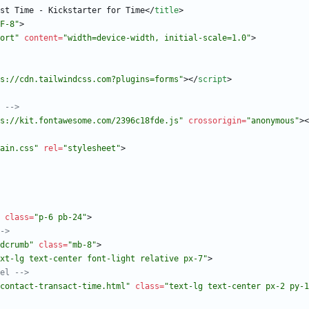
st Time - Kickstarter for Time
<
/
title
>
F-8"
>
ort"
content
=
"width=device-width, initial-scale=1.0"
>
s://cdn.tailwindcss.com?plugins=forms"
>
<
/
script
>
 
-->
s://kit.fontawesome.com/2396c18fde.js"
crossorigin
=
"anonymous"
>
<
ain.css"
rel
=
"stylesheet"
>
class
=
"p-6 pb-24"
>
->
dcrumb"
class
=
"mb-8"
>
xt-lg text-center font-light relative px-7"
>
el 
-->
contact-transact-time.html"
class
=
"text-lg text-center px-2 py-