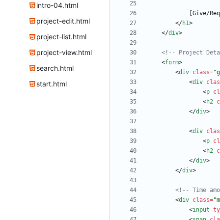
intro-04.html
project-edit.html
<
/
h1
>
<
/
div
>
project-list.html
project-view.html
<!--
 Project Deta
<
form
>
search.html
<
div
class
=
"g
<
div
clas
start.html
<
p
cl
<
h2
c
<
/
div
>
<
div
clas
<
p
cl
<
h2
c
<
/
div
>
<
/
div
>
<!--
 Time amo
<
div
class
=
"m
<
input
ty
<
span
cla