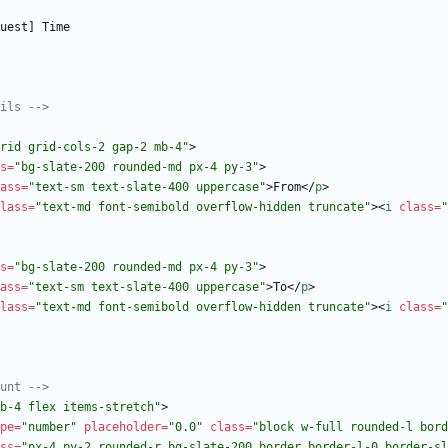
ils 
-->
rid grid-cols-2 gap-2 mb-4"
>
s
=
"bg-slate-200 rounded-md px-4 py-3"
>
ass
=
"text-sm text-slate-400 uppercase"
>
From
<
/
p
>
lass
=
"text-md font-semibold overflow-hidden truncate"
>
<
i
class
=
"
s
=
"bg-slate-200 rounded-md px-4 py-3"
>
ass
=
"text-sm text-slate-400 uppercase"
>
To
<
/
p
>
lass
=
"text-md font-semibold overflow-hidden truncate"
>
<
i
class
=
"
unt 
-->
b-4 flex items-stretch"
>
pe
=
"number"
placeholder
=
"0.0"
class
=
"block w-full rounded-l bord
ss
=
"px-4 py-2 rounded-r bg-slate-200 border border-l-0 border-sl