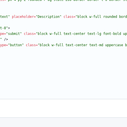
text"
placeholder
=
"Description"
class
=
"block w-full rounded bord
t-8"
>
pe
=
"submit"
class
=
"block w-full text-center text-lg font-bold up
"
/
>
ype
=
"button"
class
=
"block w-full text-center text-md uppercase b