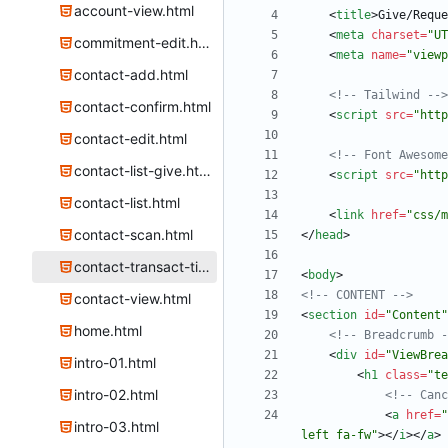
account-view.html
<
title
>
Give/Reque
<
meta
charset
=
"UT
commitment-edit.html
<
meta
name
=
"viewp
contact-add.html
<!--
 Tailwind 
-->
contact-confirm.html
<
script
src
=
"http
contact-edit.html
<!--
 Font Awesome
contact-list-give.html
<
script
src
=
"http
contact-list.html
<
link
href
=
"css/m
contact-scan.html
<
/
head
>
contact-transact-time.html
<
body
>
<!--
 CONTENT 
-->
contact-view.html
<
section
id
=
"Content"
home.html
<!--
 Breadcrumb 
-
<
div
id
=
"ViewBrea
intro-01.html
<
h1
class
=
"te
intro-02.html
<!--
 Canc
<
a
href
=
"
intro-03.html
left fa-fw"
>
<
/
i
>
<
/
a
>