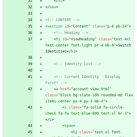
<
/
ul
>
<
/
nav
>
<!--
 CONTENT 
-->
<
section
id
=
"Content"
class
=
"p-6 pb-24"
>
<!--
 Heading 
-->
<
h1
id
=
"ViewHeading"
class
=
"text-4xl 
text-center font-light pt-4 mb-8"
>
Switch 
Identities
<
/
h1
>
<!--
 Identity List 
-->
<!--
 Current Identity 
-
 Display 
First! 
-->
<
a
href
=
"account-view.html"
class
=
"block bg-slate-100 rounded-md flex 
items-center px-4 py-3 mb-4"
>
<
i
class
=
"fa-solid fa-circle-
check fa-fw text-blue-600 text-xl mr-3"
>
<
/
i
>
<
span
>
<
h2
class
=
"text-xl font-