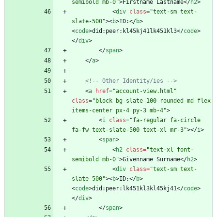
semibold mb-0"
>
Firstname Lastname
<
/
h2
>
<
div
class
=
"text-sm text-
slate-500"
>
<
b
>
ID:
<
/
b
>
<
code
>
did:peer:kl45kj41lk451kl3
<
/
code
>
<
/
div
>
<
/
span
>
<
/
a
>
<!--
 Other Identity/ies 
-->
<
a
href
=
"account-view.html"
class
=
"block bg-slate-100 rounded-md flex 
items-center px-4 py-3 mb-4"
>
<
i
class
=
"fa-regular fa-circle 
fa-fw text-slate-500 text-xl mr-3"
>
<
/
i
>
<
span
>
<
h2
class
=
"text-xl font-
semibold mb-0"
>
Givenname Surname
<
/
h2
>
<
div
class
=
"text-sm text-
slate-500"
>
<
b
>
ID:
<
/
b
>
<
code
>
did:peer:lk451kl3kl45kj41
<
/
code
>
<
/
div
>
<
/
span
>