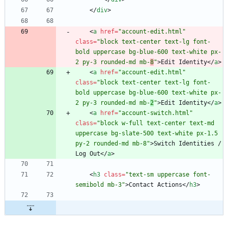
<
/
div
>
<
a
href
=
"account-edit.html"
class
=
"block text-center text-lg font-
bold uppercase bg-blue-600 text-white px-
2 py-3 rounded-md mb-
8
"
>
Edit Identity
<
/
a
>
<
a
href
=
"account-edit.html"
class
=
"block text-center text-lg font-
bold uppercase bg-blue-600 text-white px-
2 py-3 rounded-md mb-
2
"
>
Edit Identity
<
/
a
>
<
a
href
=
"account-switch.html"
class
=
"block w-full text-center text-md 
uppercase bg-slate-500 text-white px-1.5 
py-2 rounded-md mb-8"
>
Switch Identities / 
Log Out
<
/
a
>
<
h3
class
=
"text-sm uppercase font-
semibold mb-3"
>
Contact Actions
<
/
h3
>