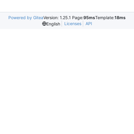
Powered by Gitea
Version: 1.25.1 Page:
95ms
Template:
18ms
Licenses
API
English