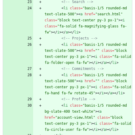
<!--
 Search 
-->
<
li
class
=
"basis-1/5 rounded-md 
text-slate-500"
>
<
a
href
=
"search.html"
class
=
"block text-center py-3 px-1"
>
<
i
class
=
"fa-solid fa-magnifying-glass fa-
fw"
>
<
/
i
>
<
/
a
>
<
/
li
>
<!--
 Projects 
-->
<
li
class
=
"basis-1/5 rounded-md 
text-slate-500"
>
<
a
href
=
""
class
=
"block 
text-center py-3 px-1"
>
<
i
class
=
"fa-solid 
fa-folder-open fa-fw"
>
<
/
i
>
<
/
a
>
<
/
li
>
<!--
 Commitments 
-->
<
li
class
=
"basis-1/5 rounded-md 
text-slate-500"
>
<
a
href
=
""
class
=
"block 
text-center py-3 px-1"
>
<
i
class
=
"fa-solid 
fa-hand fa-fw rotate-45"
>
<
/
i
>
<
/
a
>
<
/
li
>
<!--
 Profile 
-->
<
li
class
=
"basis-1/5 rounded-md 
bg-slate-400 text-white"
>
<
a
href
=
"account-view.html"
class
=
"block 
text-center py-3 px-1"
>
<
i
class
=
"fa-solid 
fa-circle-user fa-fw"
>
<
/
i
>
<
/
a
>
<
/
li
>