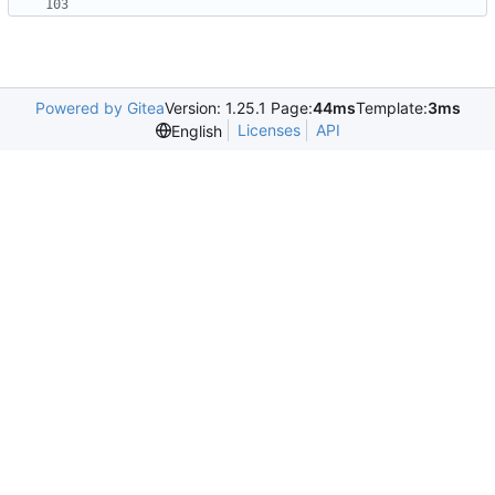
Powered by Gitea
Version: 1.25.1 Page:
44ms
Template:
3ms
Licenses
API
English