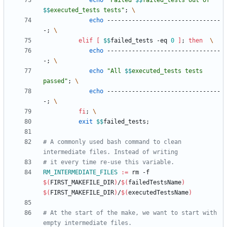
echo
"
Failed 
$$
failed_tests out of 
$$
executed_tests tests
"
;
echo
 --------------------------------
-
;
elif
[
$$
failed_tests -eq 
0
]
;
then
echo
 --------------------------------
-
;
echo
"
All 
$$
executed_tests tests 
passed
"
;
echo
 --------------------------------
-
;
fi
;
exit
$$
failed_tests
;
# A commonly used bash command to clean 
RM_INTERMEDIATE_FILES
:=
 rm -f 
$(
FIRST_MAKEFILE_DIR
)
/
$(
failedTestsName
)
$(
FIRST_MAKEFILE_DIR
)
/
$(
executedTestsName
)
# At the start of the make, we want to start with 