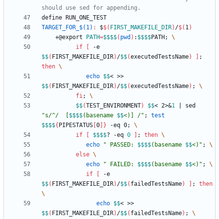
d
e
f
i
n
e
R
U
N
_
O
N
E
_
T
E
S
T
TARGET_FOR_$(1)
:
 $
$(
FIRST_MAKEFILE_DIR
)
/
$(
1
)
	+@export 
PATH
=
$$
$$
(
pwd
)
:
$$
$$
PATH
;
if
[
 -e 
$$
(
FIRST_MAKEFILE_DIR
)
/
$$
(
executedTestsName
)
]
;
then
echo
$$
< >> 
$$
(
FIRST_MAKEFILE_DIR
)
/
$$
(
executedTestsName
)
;
fi
;
$$
(
TEST_ENVIRONMENT
)
$$
< 2>
&
1
|
 sed 
"
s/^/  [
$$
$$
(basename 
$$
<)] /
"
;
test
$$
$$
{
PIPESTATUS
[
0
]
}
 -eq 0
;
if
[
$$
$$
? -eq 
0
]
;
then
echo
"
 PASSED: 
$$
$$
(basename 
$$
<)
"
;
else
echo
"
 FAILED: 
$$
$$
(basename 
$$
<)
"
;
if
[
 -e 
$$
(
FIRST_MAKEFILE_DIR
)
/
$$
(
failedTestsName
)
]
;
then
echo
$$
< >> 
$$
(
FIRST_MAKEFILE_DIR
)
/
$$
(
failedTestsName
)
;