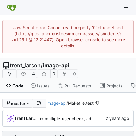
JavaScript error: Cannot read property '0' of undefined
(https://gitea.anomalistdesign.com/assets/js/index.js?
v=1.25.1 @ 12:21447). Open browser console to see more
details.
trent_larson
/
image-api
4
0
0
Code
Issues
Pull Requests
Projects
image-api
/
Makefile.test
master
Trent Larson
fix multiple-user check, add tests, use local resolver for did:ethr