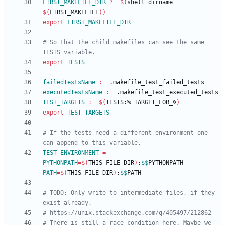
FIRST_MAKEFILE_DIR
?=
$(
shell dirname 
$(
FIRST_MAKEFILE
)
)
export
FIRST_MAKEFILE_DIR
# So that the child makefiles can see the same 
export
TESTS
failedTestsName
:=
executedTestsName
:=
TEST_TARGETS
:=
$(
TESTS:%
=
TARGET_FOR_%
)
export
TEST_TARGETS
# If the tests need a different environment one 
TEST_ENVIRONMENT
=
PYTHONPATH
=
$(
THIS_FILE_DIR
)
:
$$
PYTHONPATH 
PATH
=
$(
THIS_FILE_DIR
)
:
$$
# TODO: Only write to intermediate files, if they 
# There is still a race condition here. Maybe we 