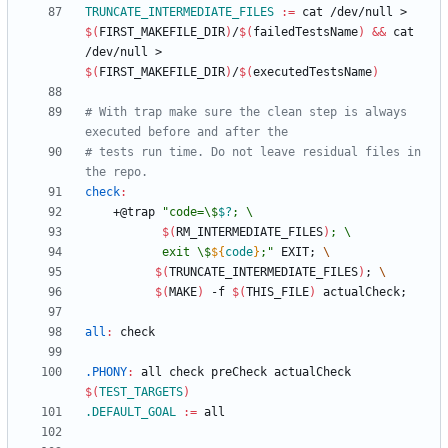
TRUNCATE_INTERMEDIATE_FILES
:=
 cat /dev/null > 
$(
FIRST_MAKEFILE_DIR
)
/
$(
failedTestsName
)
&&
 cat 
/dev/null > 
$(
FIRST_MAKEFILE_DIR
)
/
$(
executedTestsName
)
# With trap make sure the clean step is always 
# tests run time. Do not leave residual files in 
check
:
	+@trap 
"
code=\$
$?
$(
RM_INTERMEDIATE_FILES
)
           exit \$
${
code
}
;
"
 EXIT
;
$(
TRUNCATE_INTERMEDIATE_FILES
)
;
$(
MAKE
)
 -f 
$(
THIS_FILE
)
 actualCheck
;
all
:
check
.PHONY
:
all
check
preCheck
actualCheck
$(
TEST_TARGETS
)
.DEFAULT_GOAL
:=