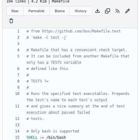
104 lines
4.2 KiB
Makefile
Raw
Permalink
Blame
History
# It can be included from another Makefile that 
# Runs the specified test executables. Prepends 
# and gives a nice summary at the end of test 
SHELL
:=