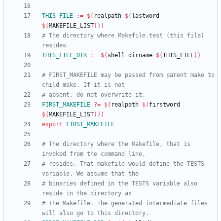
THIS_FILE
:=
$(
realpath 
$(
lastword 
$(
MAKEFILE_LIST
)
)
)
# The directory where Makefile.test (this file) 
THIS_FILE_DIR
:=
$(
shell dirname 
$(
THIS_FILE
)
)
# FIRST_MAKEFILE may be passed from parent make to 
FIRST_MAKEFILE
?=
$(
realpath 
$(
firstword 
$(
MAKEFILE_LIST
)
)
)
export
FIRST_MAKEFILE
# The directory where the Makefile, that is 
# resides. That makefile would define the TESTS 
# binaries defined in the TESTS variable also 
# the Makefile. The generated intermediate files 