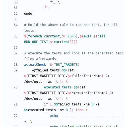
fi
;
fi
;
e
n
d
e
f
# Build the above rule to run one test, for all 
$(
foreach
currtest
,
$
(
TESTS
)
,
$
(
eval
$
(
call
RUN_ONE_TEST
,
$
(
currtest
)
)
)
)
# execute the tests and look at the generated temp 
actualCheck
:
$(
TEST_TARGETS
)
	+@failed_tests
=
$$
(
cat 
$(
FIRST_MAKEFILE_DIR
)
/
$(
failedTestsName
)
 2> 
/dev/null 
|
 wc -l
;
)
;
executed_tests
=
$$
(
cat 
$(
FIRST_MAKEFILE_DIR
)
/
$(
executedTestsName
)
 2> 
/dev/null 
|
 wc -l
;
)
;
if
[
$$
failed_tests -ne 
0
 -a 
$$
executed_tests -ne 
0
]
;
then
echo
 --------------------------------
-
;