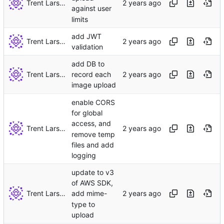
Trent Larson
against user
limits
add JWT
Trent Larson
validation
add DB to
Trent Larson
record each
image upload
enable CORS
for global
access, and
Trent Larson
remove temp
files and add
logging
update to v3
of AWS SDK,
Trent Larson
add mime-
type to
upload