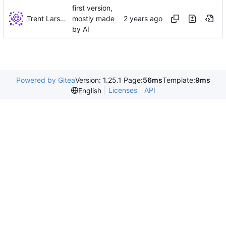
first version,
Trent Larson
mostly made
by AI
Powered by Gitea
Version: 1.25.1 Page:
56ms
Template:
9ms
Licenses
API
English