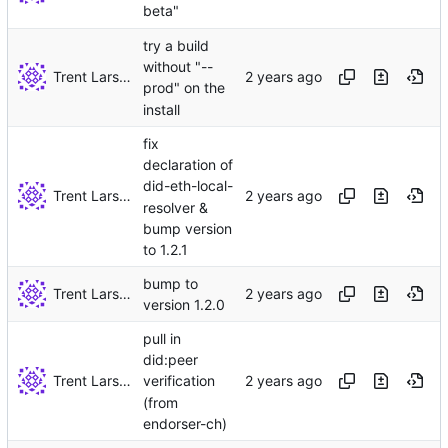
beta"
try a build
without "--
Trent Larson
prod" on the
install
fix
declaration of
did-eth-local-
Trent Larson
resolver &
bump version
to 1.2.1
bump to
Trent Larson
version 1.2.0
pull in
did:peer
Trent Larson
verification
(from
endorser-ch)