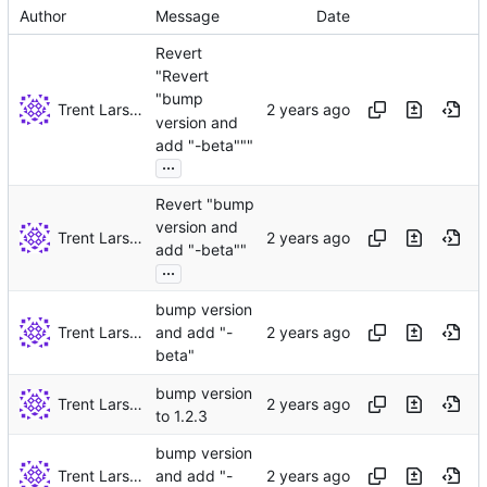
Author
Message
Date
Revert
"Revert
"bump
Trent Larson
version and
add "-beta"""
...
Revert "bump
version and
Trent Larson
add "-beta""
...
bump version
Trent Larson
and add "-
beta"
bump version
Trent Larson
to 1.2.3
bump version
Trent Larson
and add "-