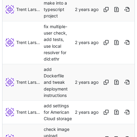
make into a
Trent Larson
typescript
project
fix multiple-
user check,
add tests,
Trent Larson
use local
resolver for
did:ethr
add
Dockerfile
Trent Larson
and tweak
deployment
instructions
add settings
Trent Larson
for American
Cloud storage
check image
upload