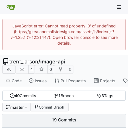
JavaScript error: Cannot read property '0' of undefined
(https://gitea.anomalistdesign.com/assets/js/index.js?
v=1.25.1 @ 12:21447). Open browser console to see more
details.
trent_larson
/
image-api
4
0
0
Code
Issues
Pull Requests
Projects
40
Commits
1
Branch
3
Tags
master
Commit Graph
19 Commits