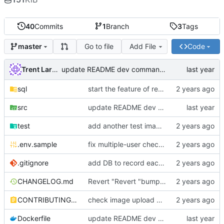
40
Commits
1
Branch
3
Tags
Go to file
Add File
Code
master
Trent Larson
update README dev commands & other commentary
sql
start the feature of replacing an existing image
src
update README dev commands & other commentary
test
add another test image file
.env.sample
fix multiple-user check, add tests, use local resolver for did:ethr
.gitignore
add DB to record each image upload
CHANGELOG.md
Revert "Revert "bump version and add "-beta"""
CONTRIBUTING.md
check image upload against user limits
Dockerfile
update README dev commands & other commentary