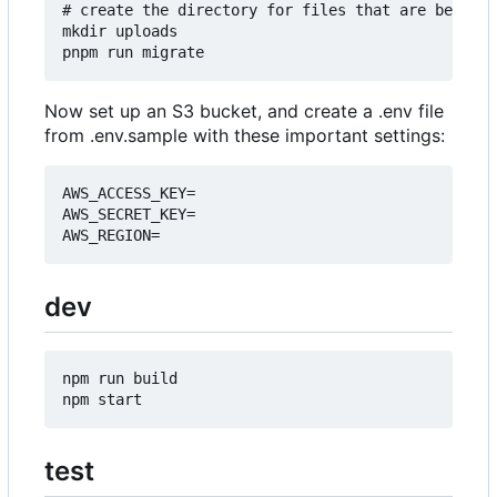
# create the directory for files that are being u
mkdir uploads

Now set up an S3 bucket, and create a .env file
from .env.sample with these important settings:
AWS_ACCESS_KEY=

AWS_SECRET_KEY=

dev
npm run build

test