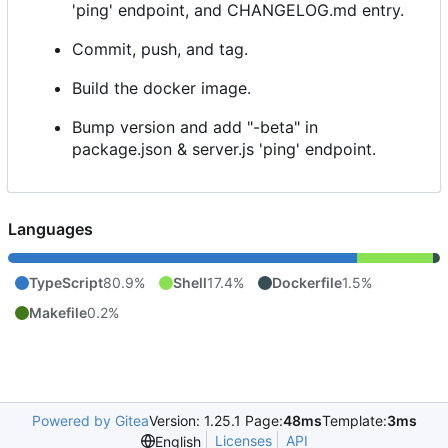
'ping' endpoint, and CHANGELOG.md entry.
Commit, push, and tag.
Build the docker image.
Bump version and add "-beta" in
package.json & server.js 'ping' endpoint.
Languages
TypeScript
80.9%
Shell
17.4%
Dockerfile
1.5%
Makefile
0.2%
Powered by Gitea
Version: 1.25.1 Page:
48ms
Template:
3ms
Licenses
API
English