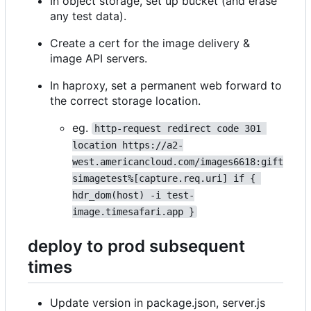
In object storage, set up bucket (and erase
any test data).
Create a cert for the image delivery &
image API servers.
In haproxy, set a permanent web forward to
the correct storage location.
eg.
http-request redirect code 301 
location https://a2-
west.americancloud.com/images6618:gift
simagetest%[capture.req.uri] if { 
hdr_dom(host) -i test-
image.timesafari.app }
deploy to prod subsequent
times
Update version in package.json, server.js