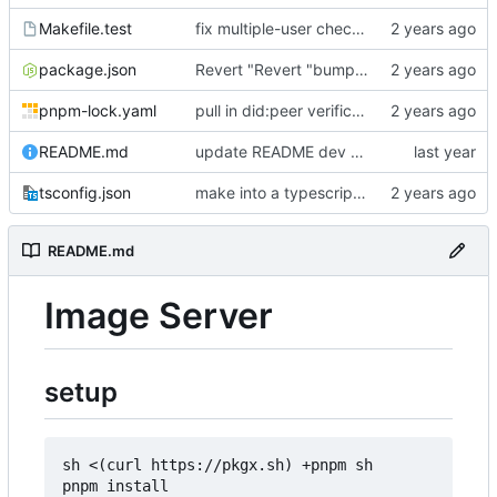
Makefile.test
fix multiple-user check, add tests, use local resolver for did:ethr
package.json
Revert "Revert "bump version and add "-beta"""
pnpm-lock.yaml
pull in did:peer verification (from endorser-ch)
README.md
update README dev commands & other commentary
tsconfig.json
make into a typescript project
README.md
Image Server
setup
sh <(curl https://pkgx.sh) +pnpm sh

pnpm install
