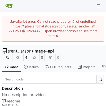
JavaScript error: Cannot read property '0' of undefined
(https://gitea.anomalistdesign.com/assets/js/index.js?
v=1.25.1 @ 12:21447). Open browser console to see more
details.
trent_larson
/
image-api
4
0
0
Code
Issues
Pull Requests
Projects
Description
No description provided
Readme
151
KiB