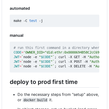
automated
make -C 
test
manual
# run this first command in a directory where `np
CODE
=
'OWNER_DID="did:ethr:0x0000694B58C2cC6965899
JWT
=
`
node -e 
"
$CODE
"
`
;
 curl -X GET -H 
"Authorizat
JWT
=
`
node -e 
"
$CODE
"
`
;
 curl -X POST -H 
"Authoriza
JWT
=
`
node -e 
"
$CODE
"
`
;
 curl -X DELETE -H 
"Authori
deploy to prod first time
Do the necessary steps from "setup" above,
or
it.
docker build