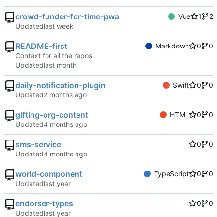
crowd-funder-for-time-pwa
Vue
1
2
Updated
README-first
Markdown
0
0
Context for all the repos
Updated
daily-notification-plugin
Swift
0
0
Updated
gifting-org-content
HTML
0
0
Updated
sms-service
0
0
Updated
world-component
TypeScript
0
0
Updated
endorser-types
0
0
Updated