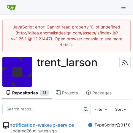
JavaScript error: Cannot read property '0' of undefined
(http://gitea.anomalistdesign.com/assets/js/index.js?
v=1.25.1 @ 12:21447). Open browser console to see more
details.
trent_larson
Repositories
Projects
Packages
13
Filter
Sort
notification-wakeup-service
TypeScript
0
0
Updated